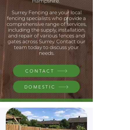
Hampshire.
Surrey Fencing are your local
fencing specialists who provide a
comprehensive range of services,
including the supply, installation,
and repair of various fences and
gates across Surrey. Contact our
team today to discuss your
needs.
CONTACT
DOMESTIC