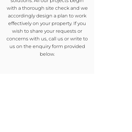
solutions. All our projects begin
with a thorough site check and we
accordingly design a plan to work
effectively on your property. If you
wish to share your requests or
concerns with us, call us or write to
us on the enquiry form provided
below.