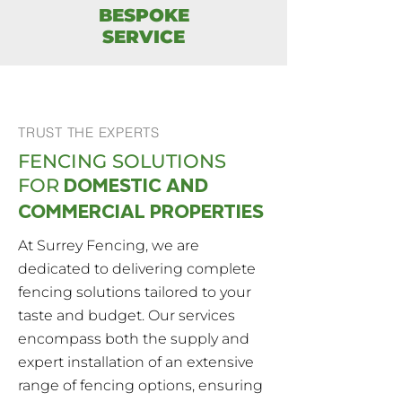
BESPOKE
SERVICE
TRUST THE EXPERTS
FENCING SOLUTIONS
DOMESTIC AND
FOR
COMMERCIAL PROPERTIES
At Surrey Fencing, we are
dedicated to delivering complete
fencing solutions tailored to your
taste and budget. Our services
encompass both the supply and
expert installation of an extensive
range of fencing options, ensuring