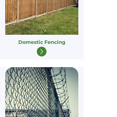
Domestic Fencing