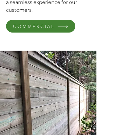
a seamless experience for our
customers.
COMMERCIAL