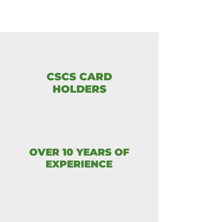
CSCS CARD
HOLDERS
OVER 10 YEARS OF
EXPERIENCE