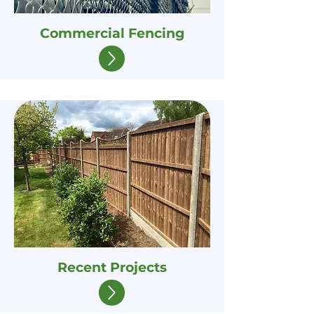
Commercial Fencing
Recent Projects