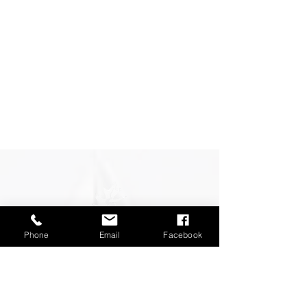
Phone
Email
Facebook
CONTACT OUR FENCING
SUPPLY AND
INSTALLATION
SPECIALISTS
AND SEE