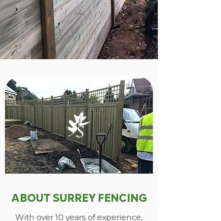
ABOUT SURREY FENCING
With over 10 years of experience,