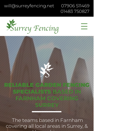
will@surreyfencing.net
07906 511469
01483 750827
RELIABLE GARDEN FENCING
SPECIALISTS
BASED IN
FARNHAM
COVERING
SURREY
The teams based in Farnham
covering all local areas in Surrey, &