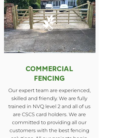
COMMERCIAL
FENCING
Our expert team are experienced,
skilled and friendly. We are fully
trained in NVQ level 2 and all of us
are CSCS card holders. We are
committed to providing all our
customers with the best fencing