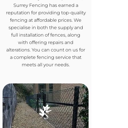
Surrey Fencing has earned a
reputation for providing top-quality
fencing at affordable prices. We
specialise in both the supply and
full installation of fences, along
with offering repairs and
alterations. You can count on us for
a complete fencing service that
meets all your needs.