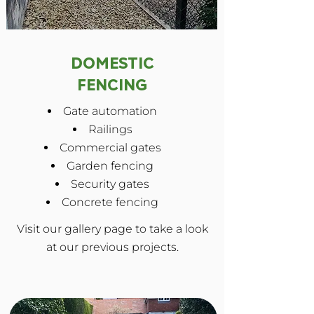
DOMESTIC
FENCING
Gate automation
Railings
Commercial gates
Garden fencing
Security gates
Concrete fencing
Visit our gallery page to take a look
at our previous projects.