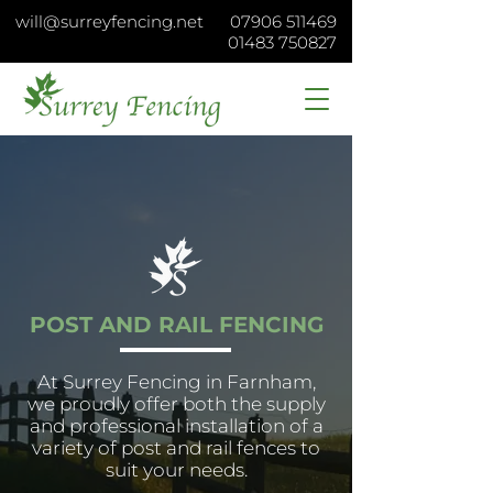
will@surreyfencing.net
07906 511469
01483 750827
POST AND RAIL FENCING
At Surrey Fencing in Farnham,
we proudly offer both the supply
and professional installation of a
variety of post and rail fences to
suit your needs.