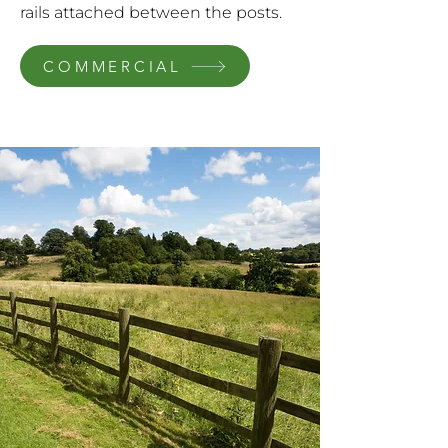
rails attached between the posts.
COMMERCIAL