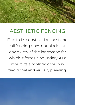
AESTHETIC FENCING
Due to its construction, post and
rail fencing does not block out
one’s view of the landscape for
which it forms a boundary. As a
result, its simplistic design is
traditional and visually pleasing.