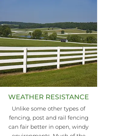
WEATHER RESISTANCE
Unlike some other types of
fencing, post and rail fencing
can fair better in open, windy