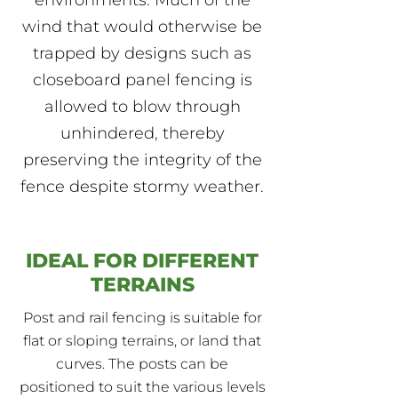
environments. Much of the
wind that would otherwise be
trapped by designs such as
closeboard panel fencing is
allowed to blow through
unhindered, thereby
preserving the integrity of the
fence despite stormy weather.
IDEAL FOR DIFFERENT
TERRAINS
Post and rail fencing is suitable for
flat or sloping terrains, or land that
curves. The posts can be
positioned to suit the various levels