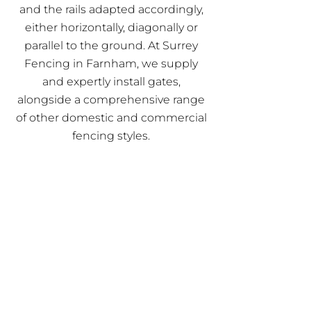
and the rails adapted accordingly,
either horizontally, diagonally or
parallel to the ground. At Surrey
Fencing in Farnham, we supply
and expertly install gates,
alongside a comprehensive range
of other domestic and commercial
fencing styles.