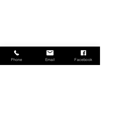
Phone
Email
Facebook
DO YOU NEED POST
AND RAIL FENCING
SERVICES?
Contact Surrey Fencing in