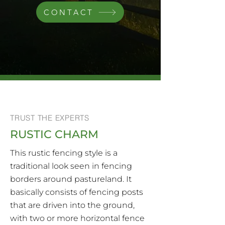
CONTACT
TRUST THE EXPERTS
RUSTIC CHARM
This rustic fencing style is a
traditional look seen in fencing
borders around pastureland. It
basically consists of fencing posts
that are driven into the ground,
with two or more horizontal fence